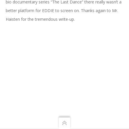
bio documentary series “The Last Dance” there really wasn’t a
better platform for EDDIE to screen on. Thanks again to Mr.
Haisten for the tremendous write-up.