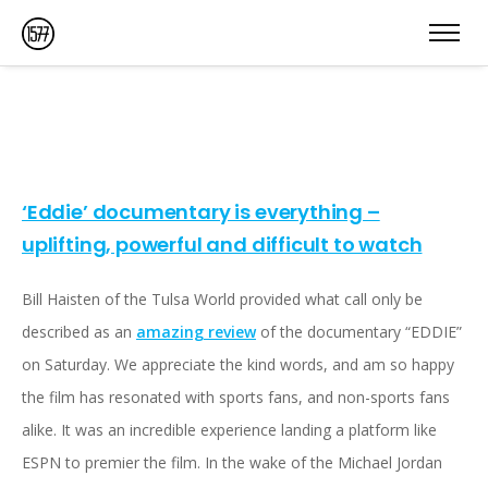
‘Eddie’ documentary is everything –
uplifting, powerful and difficult to watch
Bill Haisten of the Tulsa World provided what call only be
described as an
amazing review
of the documentary “EDDIE”
on Saturday. We appreciate the kind words, and am so happy
the film has resonated with sports fans, and non-sports fans
alike. It was an incredible experience landing a platform like
ESPN to premier the film. In the wake of the Michael Jordan