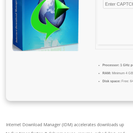
Processor:
1 GHz p
RAM:
Minimum 4 GB
Disk space:
Free: 6
Internet Download Manager (IDM) accelerates downloads up