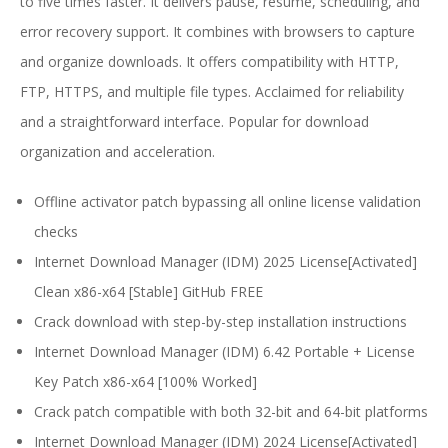
to five times faster. It delivers pause, resume, scheduling, and
error recovery support. It combines with browsers to capture
and organize downloads. It offers compatibility with HTTP,
FTP, HTTPS, and multiple file types. Acclaimed for reliability
and a straightforward interface. Popular for download
organization and acceleration.
Offline activator patch bypassing all online license validation
checks
Internet Download Manager (IDM) 2025 License[Activated]
Clean x86-x64 [Stable] GitHub FREE
Crack download with step-by-step installation instructions
Internet Download Manager (IDM) 6.42 Portable + License
Key Patch x86-x64 [100% Worked]
Crack patch compatible with both 32-bit and 64-bit platforms
Internet Download Manager (IDM) 2024 License[Activated]