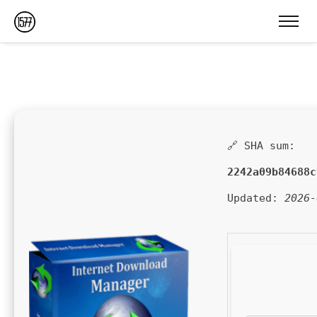
🔗 SHA sum:
2242a09b84688c
Updated:
2026-