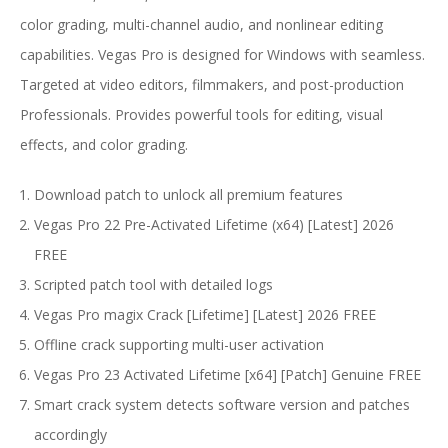
color grading, multi-channel audio, and nonlinear editing
capabilities. Vegas Pro is designed for Windows with seamless.
Targeted at video editors, filmmakers, and post-production
Professionals. Provides powerful tools for editing, visual
effects, and color grading.
Download patch to unlock all premium features
Vegas Pro 22 Pre-Activated Lifetime (x64) [Latest] 2026
FREE
Scripted patch tool with detailed logs
Vegas Pro magix Crack [Lifetime] [Latest] 2026 FREE
Offline crack supporting multi-user activation
Vegas Pro 23 Activated Lifetime [x64] [Patch] Genuine FREE
Smart crack system detects software version and patches
accordingly