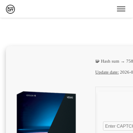
🧩 Hash sum → 75
Update date:
2026-0