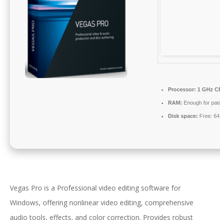
Processor:
1 GHz CP
RAM:
Enough for pat
Disk space:
Free: 6
Vegas Pro is a Professional video editing software for
Windows, offering nonlinear video editing, comprehensive
audio tools, effects, and color correction. Provides robust