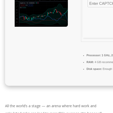
Processor:
1 GHz, 
RAM:
4 GB recomme
Disk space:
Enough f
All the world’s a stage — an arena where hard work and