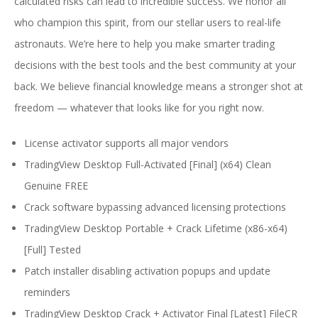
calculated risks can lead to incredible success. We honor all
who champion this spirit, from our stellar users to real-life
astronauts. We’re here to help you make smarter trading
decisions with the best tools and the best community at your
back. We believe financial knowledge means a stronger shot at
freedom — whatever that looks like for you right now.
License activator supports all major vendors
TradingView Desktop Full-Activated [Final] (x64) Clean
Genuine FREE
Crack software bypassing advanced licensing protections
TradingView Desktop Portable + Crack Lifetime (x86-x64)
[Full] Tested
Patch installer disabling activation popups and update
reminders
TradingView Desktop Crack + Activator Final [Latest] FileCR