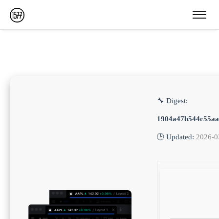
🔧 Digest:
1904a47b544c55aa
🕒 Updated:
2026-0