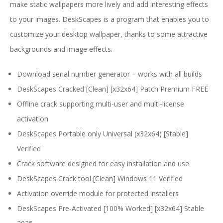
make static wallpapers more lively and add interesting effects
to your images. DeskScapes is a program that enables you to
customize your desktop wallpaper, thanks to some attractive
backgrounds and image effects.
Download serial number generator – works with all builds
DeskScapes Cracked [Clean] [x32x64] Patch Premium FREE
Offline crack supporting multi-user and multi-license
activation
DeskScapes Portable only Universal (x32x64) [Stable]
Verified
Crack software designed for easy installation and use
DeskScapes Crack tool [Clean] Windows 11 Verified
Activation override module for protected installers
DeskScapes Pre-Activated [100% Worked] [x32x64] Stable