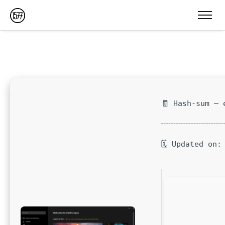
🧾 Hash-sum — 
🗓 Updated on: