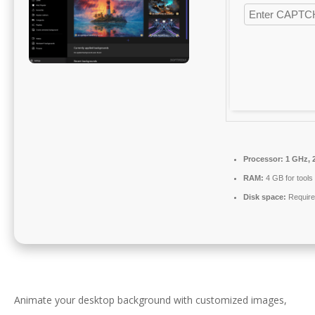
Processor:
1 GHz, 
RAM:
4 GB for tools
Disk space:
Require
Animate your desktop background with customized images,