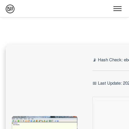
📡 Hash Check: e
📅 Last Update: 20