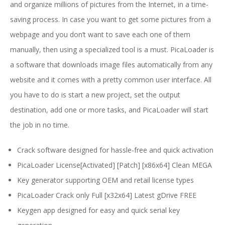
and organize millions of pictures from the Internet, in a time-
saving process. In case you want to get some pictures from a
webpage and you don’t want to save each one of them
manually, then using a specialized tool is a must. PicaLoader is
a software that downloads image files automatically from any
website and it comes with a pretty common user interface. All
you have to do is start a new project, set the output
destination, add one or more tasks, and PicaLoader will start
the job in no time.
Crack software designed for hassle-free and quick activation
PicaLoader License[Activated] [Patch] [x86x64] Clean MEGA
Key generator supporting OEM and retail license types
PicaLoader Crack only Full [x32x64] Latest gDrive FREE
Keygen app designed for easy and quick serial key