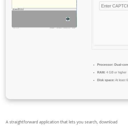
Processor:
Dual-core
RAM:
4 GB or higher
Disk space:
At least 
A straightforward application that lets you search, download