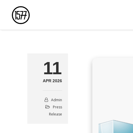
11
APR 2026
Admin
Press
Release