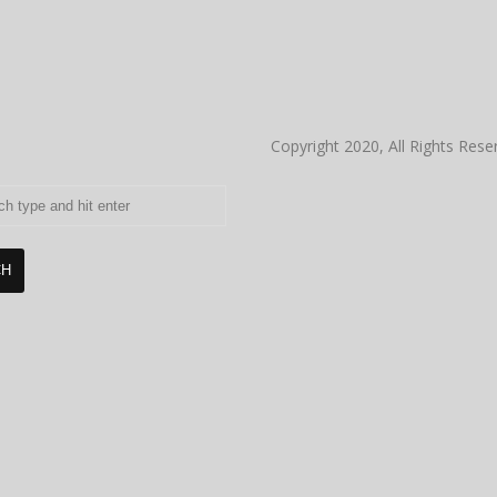
Copyright 2020, All Rights Rese