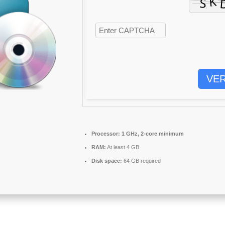
VER
Processor:
1 GHz, 2-core minimum
RAM:
At least 4 GB
Disk space:
64 GB required