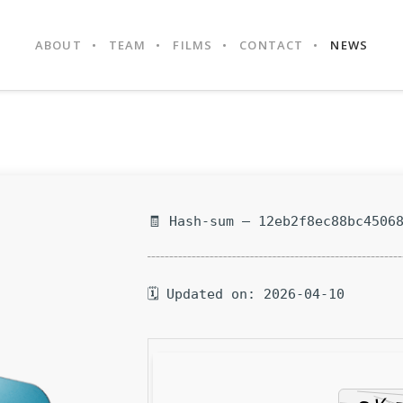
ABOUT
TEAM
FILMS
CONTACT
NEWS
🧾 Hash-sum — 12eb2f8ec88bc4506
🗓 Updated on: 2026-04-10