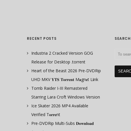
RECENT POSTS
SEARCH
Industria 2 Cracked Version GOG
Release for Desktop .torrent
Heart of the Beast 2026 Pre-DVDRip
UHD MKV 𝐘𝐓𝐒 𝐓𝐨𝐫𝐫𝐞𝐧𝐭 M𝐚gn𝐞t L𝐢nk
Tomb Raider I-III Remastered
Starring Lara Croft Windows Version
Ice Skater 2026 MP4 Available
Verified T𝐨𝐫𝐫𝐞nt
Pre-DVDRip Multi-Subs 𝐃𝐨𝐰𝐧𝐥𝐨𝐚𝐝