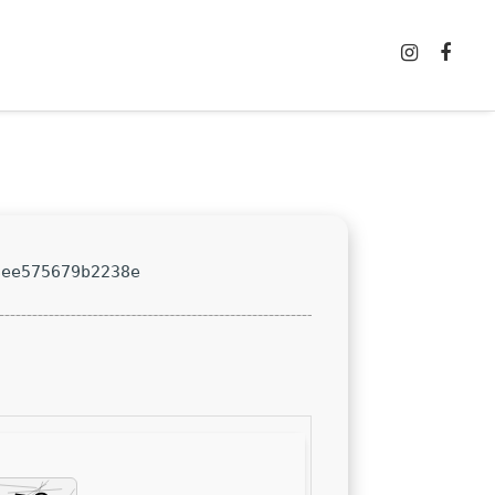
8ee575679b2238e