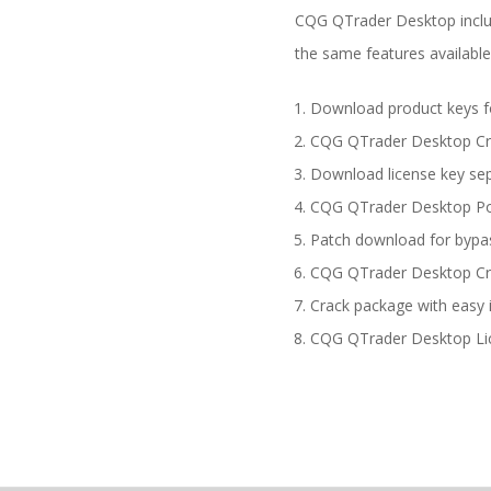
CQG QTrader Desktop includ
the same features available
Download product keys for
CQG QTrader Desktop Cra
Download license key sep
CQG QTrader Desktop Port
Patch download for bypass
CQG QTrader Desktop Crac
Crack package with easy 
CQG QTrader Desktop Lice