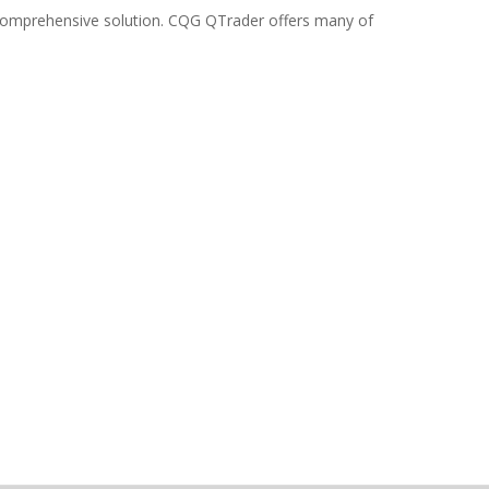
e comprehensive solution. CQG QTrader offers many of