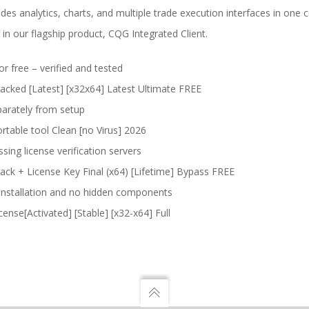
es analytics, charts, and multiple trade execution interfaces in on
 in our flagship product, CQG Integrated Client.
 free – verified and tested
cked [Latest] [x32x64] Latest Ultimate FREE
arately from setup
able tool Clean [no Virus] 2026
ing license verification servers
k + License Key Final (x64) [Lifetime] Bypass FREE
installation and no hidden components
nse[Activated] [Stable] [x32-x64] Full