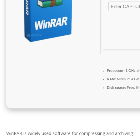
Processor:
1 GHz c
RAM:
Minimum 4 GB
Disk space:
Free: 6
WinRAR is widely used software for compressing and archiving