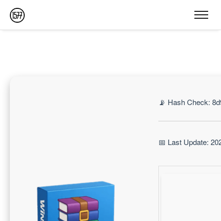
📡 Hash Check: 8
📅 Last Update: 20