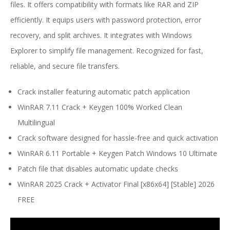
files. It offers compatibility with formats like RAR and ZIP
efficiently. It equips users with password protection, error
recovery, and split archives. It integrates with Windows
Explorer to simplify file management. Recognized for fast,
reliable, and secure file transfers.
Crack installer featuring automatic patch application
WinRAR 7.11 Crack + Keygen 100% Worked Clean
Multilingual
Crack software designed for hassle-free and quick activation
WinRAR 6.11 Portable + Keygen Patch Windows 10 Ultimate
Patch file that disables automatic update checks
WinRAR 2025 Crack + Activator Final [x86x64] [Stable] 2026
FREE