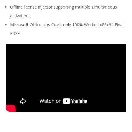
Offline license injector supporting multiple simultaneous
activations
Microsoft Office plus Crack only 100% Worked x86x64 Final
FREE