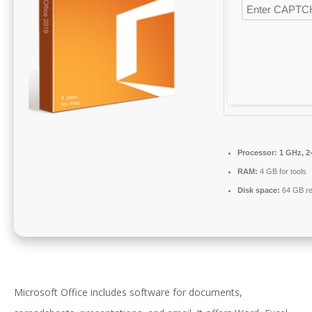
Processor:
1 GHz, 2
RAM:
4 GB for tools
Disk space:
64 GB re
Microsoft Office includes software for documents,