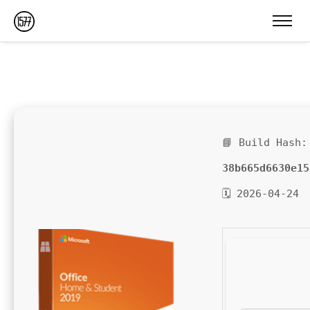
📘 Build Hash:
38b665d6630e15
🗓 2026-04-24