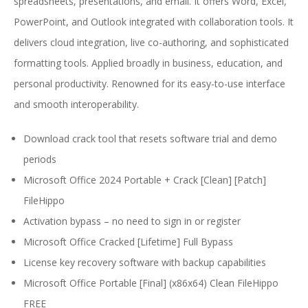
spreadsheets, presentations, and email. It offers Word, Excel,
PowerPoint, and Outlook integrated with collaboration tools. It
delivers cloud integration, live co-authoring, and sophisticated
formatting tools. Applied broadly in business, education, and
personal productivity. Renowned for its easy-to-use interface
and smooth interoperability.
Download crack tool that resets software trial and demo
periods
Microsoft Office 2024 Portable + Crack [Clean] [Patch]
FileHippo
Activation bypass – no need to sign in or register
Microsoft Office Cracked [Lifetime] Full Bypass
License key recovery software with backup capabilities
Microsoft Office Portable [Final] (x86x64) Clean FileHippo
FREE