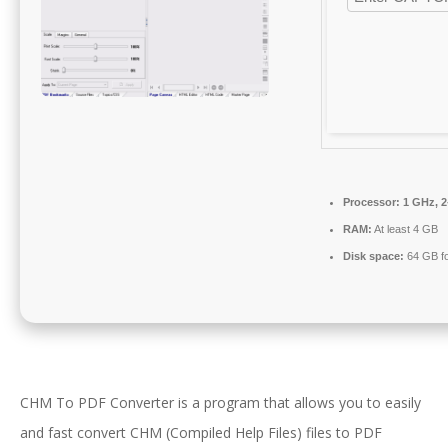
Processor:
1 GHz, 
RAM:
At least 4 GB
Disk space:
64 GB fo
CHM To PDF Converter is a program that allows you to easily
and fast convert CHM (Compiled Help Files) files to PDF