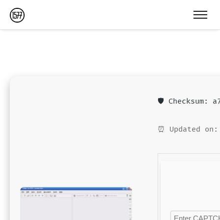
🛡️ Checksum: 
⏰ Updated on: