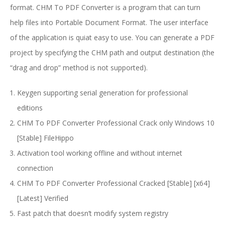
format. CHM To PDF Converter is a program that can turn
help files into Portable Document Format. The user interface
of the application is quiat easy to use. You can generate a PDF
project by specifying the CHM path and output destination (the
“drag and drop” method is not supported).
Keygen supporting serial generation for professional
editions
CHM To PDF Converter Professional Crack only Windows 10
[Stable] FileHippo
Activation tool working offline and without internet
connection
CHM To PDF Converter Professional Cracked [Stable] [x64]
[Latest] Verified
Fast patch that doesn’t modify system registry