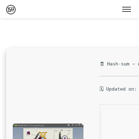
🧾 Hash-sum — 
🗓 Updated on: