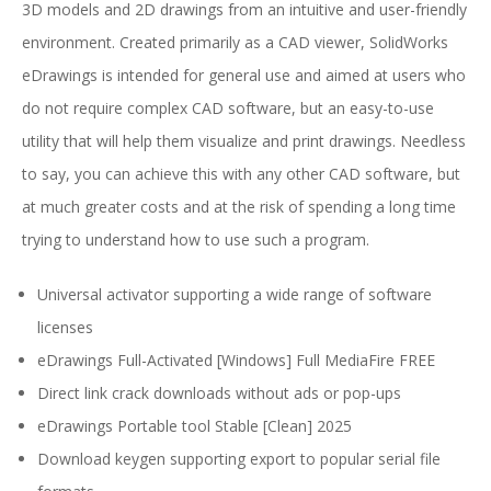
3D models and 2D drawings from an intuitive and user-friendly
environment. Created primarily as a CAD viewer, SolidWorks
eDrawings is intended for general use and aimed at users who
do not require complex CAD software, but an easy-to-use
utility that will help them visualize and print drawings. Needless
to say, you can achieve this with any other CAD software, but
at much greater costs and at the risk of spending a long time
trying to understand how to use such a program.
Universal activator supporting a wide range of software
licenses
eDrawings Full-Activated [Windows] Full MediaFire FREE
Direct link crack downloads without ads or pop-ups
eDrawings Portable tool Stable [Clean] 2025
Download keygen supporting export to popular serial file