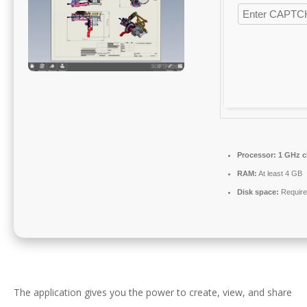
Processor:
1 GHz c
RAM:
At least 4 GB
Disk space:
Require
The application gives you the power to create, view, and share