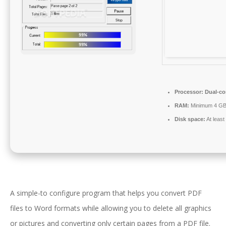
Processor:
Dual-cor
RAM:
Minimum 4 G
Disk space:
At leas
A simple-to configure program that helps you convert PDF
files to Word formats while allowing you to delete all graphics
or pictures and converting only certain pages from a PDF file.