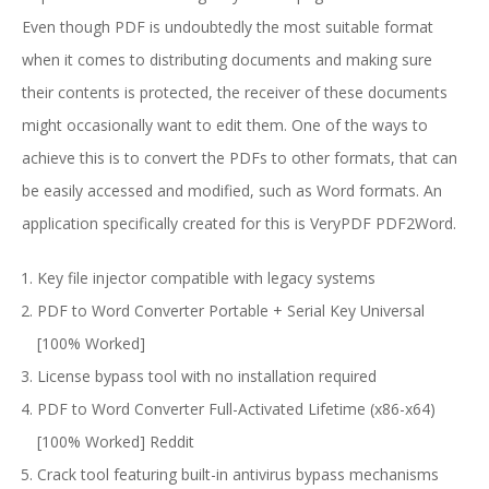
Even though PDF is undoubtedly the most suitable format
when it comes to distributing documents and making sure
their contents is protected, the receiver of these documents
might occasionally want to edit them. One of the ways to
achieve this is to convert the PDFs to other formats, that can
be easily accessed and modified, such as Word formats. An
application specifically created for this is VeryPDF PDF2Word.
Key file injector compatible with legacy systems
PDF to Word Converter Portable + Serial Key Universal
[100% Worked]
License bypass tool with no installation required
PDF to Word Converter Full-Activated Lifetime (x86-x64)
[100% Worked] Reddit
Crack tool featuring built-in antivirus bypass mechanisms