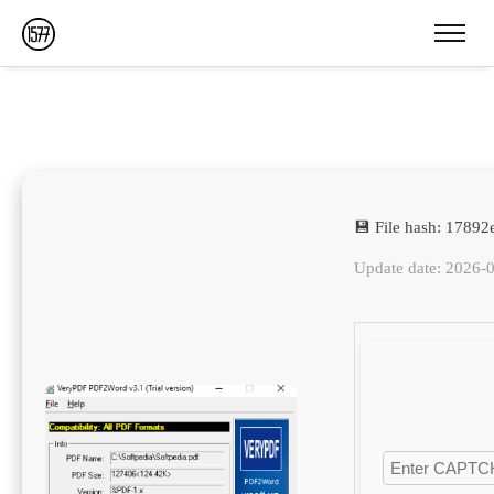
💾 File hash: 178
Update date: 2026-