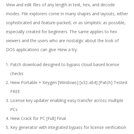
View and edit files of any length in text, hex, and decode
modes. File explorers come in many shapes and layouts, either
sophisticated and feature-packed, or as simplistic as possible,
especially created for beginners. The same applies to hex
viewers and the users who are nostalgic about the look of
DOS applications can give Hiew a try.
Patch download designed to bypass cloud-based license
checks
Hiew Portable + Keygen [Windows] [x32-x64] [Patch] Tested
FREE
License key updater enabling easy transfer across multiple
PCs
Hiew Crack for PC [Full] Final
Key generator with integrated bypass for license verification