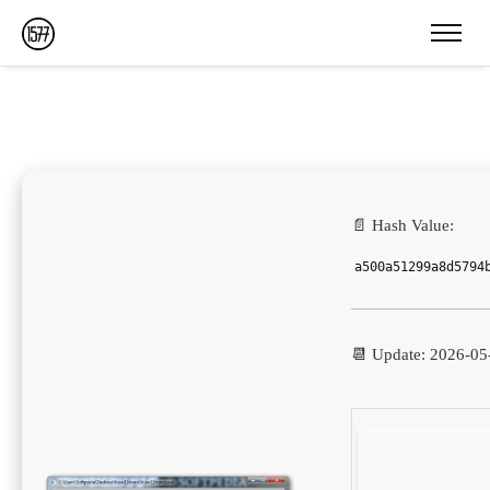
📄 Hash Value:
a500a51299a8d5794
📆 Update: 2026-05