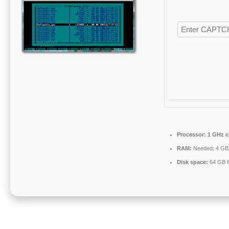
Processor:
1 GHz c
RAM:
Needed: 4 GB
Disk space:
64 GB fo