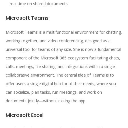
real time on shared documents.
Microsoft Teams
Microsoft Teams is a multifunctional environment for chatting,
working together, and video conferencing, designed as a
universal tool for teams of any size. She is now a fundamental
component of the Microsoft 365 ecosystem facilitating chats,
calls, meetings, file sharing, and integrations within a single
collaborative environment. The central idea of Teams is to
offer users a single digital hub for all their needs, where you
can socialize, plan tasks, run meetings, and work on
documents jointly—without exiting the app.
Microsoft Excel