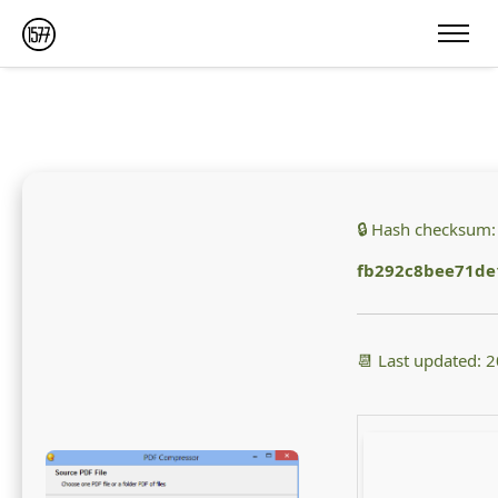
🔒 Hash checksum:
fb292c8bee71de
📆 Last updated: 