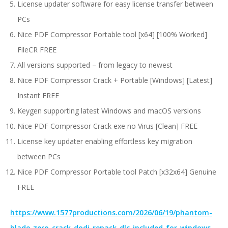
License updater software for easy license transfer between
PCs
Nice PDF Compressor Portable tool [x64] [100% Worked]
FileCR FREE
All versions supported – from legacy to newest
Nice PDF Compressor Crack + Portable [Windows] [Latest]
Instant FREE
Keygen supporting latest Windows and macOS versions
Nice PDF Compressor Crack exe no Virus [Clean] FREE
License key updater enabling effortless key migration
between PCs
Nice PDF Compressor Portable tool Patch [x32x64] Genuine
FREE
https://www.1577productions.com/2026/06/19/phantom-
blade-zero-crack-dodi-repack-dlc-included-for-windows-