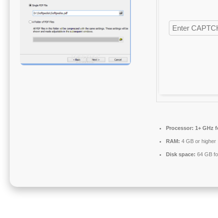
Processor:
1+ GHz f
RAM:
4 GB or higher
Disk space:
64 GB fo