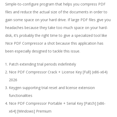
Simple-to-configure program that helps you compress PDF
files and reduce the actual size of the documents in order to
gain some space on your hard drive. If large PDF files give you
headaches because they take too much space on your hard-
disk, it’s probably the right time to give a specialized tool like
Nice PDF Compressor a shot because this application has
been especially designed to tackle this issue.
Patch extending trial periods indefinitely
Nice PDF Compressor Crack + License Key [Full] (x86-x64)
2026
Keygen supporting trial reset and license extension
functionalities
Nice PDF Compressor Portable + Serial Key [Patch] [x86-
x64] [Windows] Premium