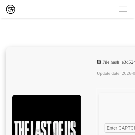
💾 File hash: e3d5
Update date: 2026-