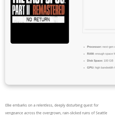
Processor:
next-gen c
RAM:
enough space f
Disk Space:
100 GB
GPU:
high bandwidth
Ellie embarks on a relentless, deeply disturbing quest for
vengeance across the overgrown, rain-slicked ruins of Seattle