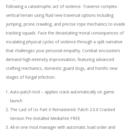
following a catastrophic act of violence. Traverse complex
vertical terrain using fluid new traversal options including
jumping, prone crawling, and precise rope mechanics to evade
tracking squads. Face the devastating moral consequences of
escalating physical cycles of violence through a split narrative
that challenges your personal empathy. Combat encounters
demand high-intensity improvisation, featuring advanced
crafting mechanics, domestic guard dogs, and horrific new
stages of fungal infection.
Auto-patch tool – applies crack automatically on game
launch
The Last of Us Part II Remastered: Patch 2.0.0 Cracked
Version Pre-Installed MediaFire FREE
All-in-one mod manager with automatic load order and