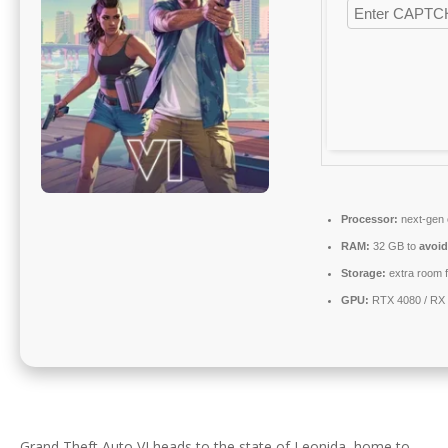
Processor:
next-gen 
RAM:
32 GB to
avoid
Storage:
extra room 
GPU:
RTX 4080 / RX
Grand Theft Auto VI heads to the state of Leonida, home to