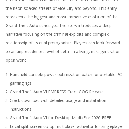
the neon-soaked streets of Vice City and beyond. This entry
represents the biggest and most immersive evolution of the
Grand Theft Auto series yet. The story introduces a deep
narrative focusing on the criminal exploits and complex
relationship of its dual protagonists. Players can look forward
to an unprecedented level of detail in a living, next-generation
open world.
Handheld console power optimization patch for portable PC
gaming rigs
Grand Theft Auto VI EMPRESS Crack GOG Release
Crack download with detailed usage and installation
instructions
Grand Theft Auto VI for Desktop MediaFire 2026 FREE
Local split-screen co-op multiplayer activator for singleplayer