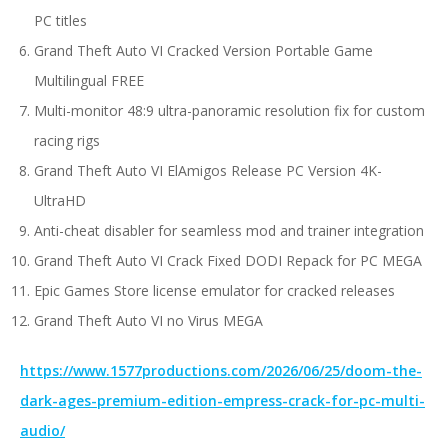
PC titles
Grand Theft Auto VI Cracked Version Portable Game
Multilingual FREE
Multi-monitor 48:9 ultra-panoramic resolution fix for custom
racing rigs
Grand Theft Auto VI ElAmigos Release PC Version 4K-
UltraHD
Anti-cheat disabler for seamless mod and trainer integration
Grand Theft Auto VI Crack Fixed DODI Repack for PC MEGA
Epic Games Store license emulator for cracked releases
Grand Theft Auto VI no Virus MEGA
https://www.1577productions.com/2026/06/25/doom-the-
dark-ages-premium-edition-empress-crack-for-pc-multi-
audio/