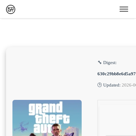
🔧 Digest:
630c29bb8e6d5a97
🕒 Updated:
2026-0