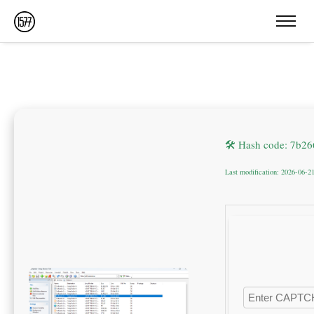
🛠 Hash code: 7b2
Last modification: 2026-06-2