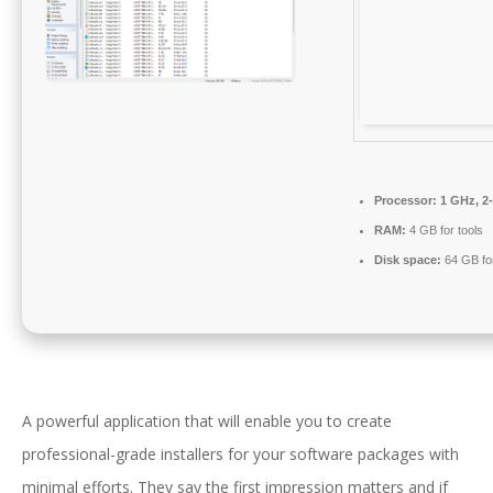
Processor:
1 GHz, 2
RAM:
4 GB for tools
Disk space:
64 GB fo
A powerful application that will enable you to create
professional-grade installers for your software packages with
minimal efforts. They say the first impression matters and if