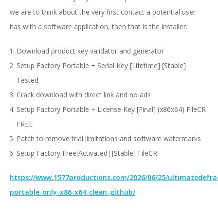
we are to think about the very first contact a potential user
has with a software application, then that is the installer.
Download product key validator and generator
Setup Factory Portable + Serial Key [Lifetime] [Stable]
Tested
Crack download with direct link and no ads
Setup Factory Portable + License Key [Final] (x86x64) FileCR
FREE
Patch to remove trial limitations and software watermarks
Setup Factory Free[Activated] [Stable] FileCR
https://www.1577productions.com/2026/06/25/ultimatedefra
portable-only-x86-x64-clean-github/