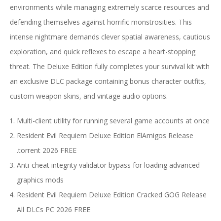
environments while managing extremely scarce resources and
defending themselves against horrific monstrosities. This
intense nightmare demands clever spatial awareness, cautious
exploration, and quick reflexes to escape a heart-stopping
threat. The Deluxe Edition fully completes your survival kit with
an exclusive DLC package containing bonus character outfits,
custom weapon skins, and vintage audio options.
Multi-client utility for running several game accounts at once
Resident Evil Requiem Deluxe Edition ElAmigos Release
.torrent 2026 FREE
Anti-cheat integrity validator bypass for loading advanced
graphics mods
Resident Evil Requiem Deluxe Edition Cracked GOG Release
All DLCs PC 2026 FREE