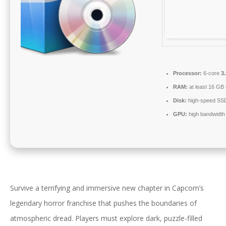
Processor:
6-core
3
RAM:
at least 16 GB 
Disk:
high-speed SS
GPU:
high bandwidth
Survive a terrifying and immersive new chapter in Capcom’s
legendary horror franchise that pushes the boundaries of
atmospheric dread. Players must explore dark, puzzle-filled