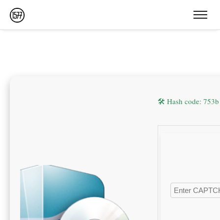
🛠 Hash code: 753