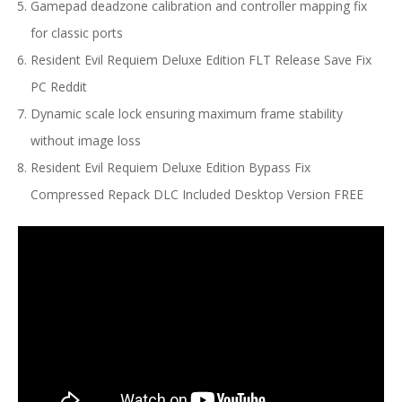
Gamepad deadzone calibration and controller mapping fix
for classic ports
Resident Evil Requiem Deluxe Edition FLT Release Save Fix
PC Reddit
Dynamic scale lock ensuring maximum frame stability
without image loss
Resident Evil Requiem Deluxe Edition Bypass Fix
Compressed Repack DLC Included Desktop Version FREE