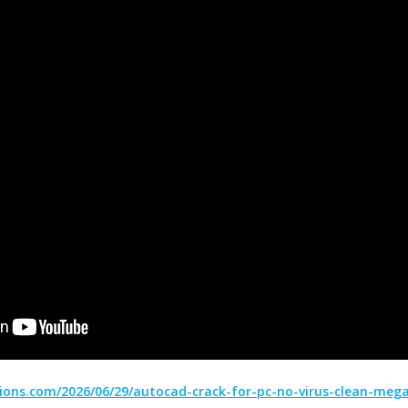
ions.com/2026/06/29/autocad-crack-for-pc-no-virus-clean-mega