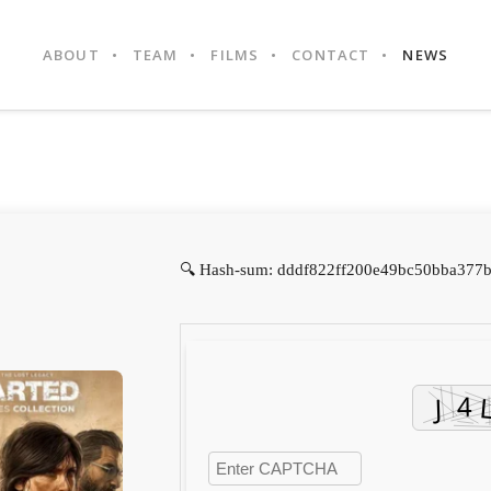
ABOUT
TEAM
FILMS
CONTACT
NEWS
🔍 Hash-sum: dddf822ff200e49bc50bba377b6