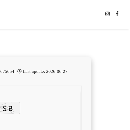
75654 | 🕓 Last update: 2026-06-27