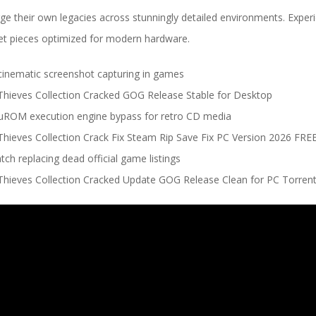
rge their own legacies across stunningly detailed environments. Exper
et pieces optimized for modern hardware.
inematic screenshot capturing in games
ieves Collection Cracked GOG Release Stable for Desktop
uROM execution engine bypass for retro CD media
ieves Collection Crack Fix Steam Rip Save Fix PC Version 2026 FRE
ch replacing dead official game listings
ieves Collection Cracked Update GOG Release Clean for PC Torre