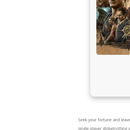
Seek your fortune and leav
single-player globetrottin