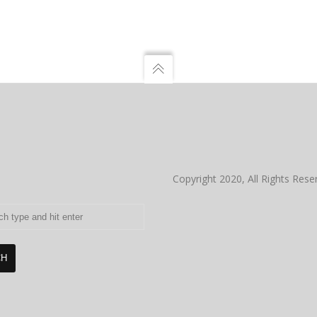
Copyright 2020, All Rights Rese