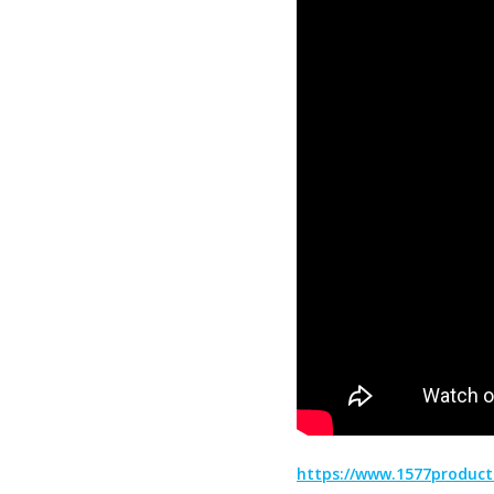
https://www.1577product