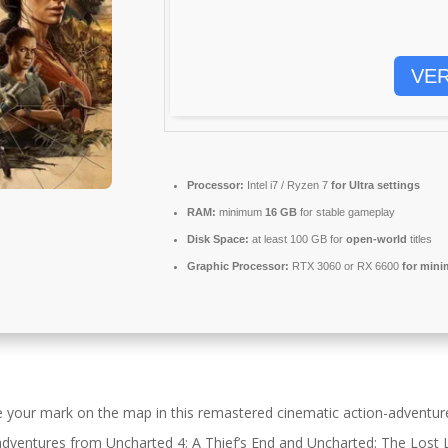
VER
Processor:
Intel i7 / Ryzen 7
for Ultra settings
RAM:
minimum
16 GB
for stable gameplay
Disk Space:
at least 100 GB for
open-world
titles
Graphic Processor:
RTX 3060 or RX 6600
for mini
e your mark on the map in this remastered cinematic action-adventure
g adventures from Uncharted 4: A Thief’s End and Uncharted: The Lost