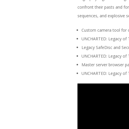
confront their pasts and fo
sequences, and explosive s
Custom camera tool for c
UNCHARTED: Legacy of Th
Legacy SafeDisc and Sec
UNCHARTED: Legacy of Th
Master server browser pat
UNCHARTED: Legacy of Th