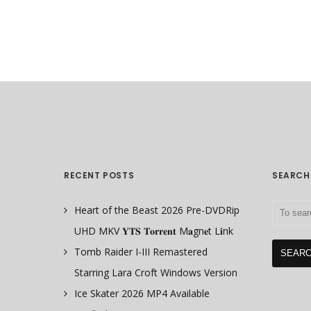
RECENT POSTS
SEARCH
Heart of the Beast 2026 Pre-DVDRip
UHD MKV 𝐘𝐓𝐒 𝐓𝐨𝐫𝐫𝐞𝐧𝐭 M𝐚gn𝐞t L𝐢nk
Tomb Raider I-III Remastered
Starring Lara Croft Windows Version
Ice Skater 2026 MP4 Available