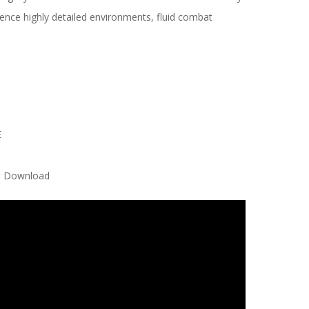
ience highly detailed environments, fluid combat
E
nt Download