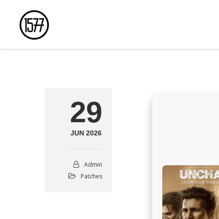
29
JUN 2026
Admin
Patches