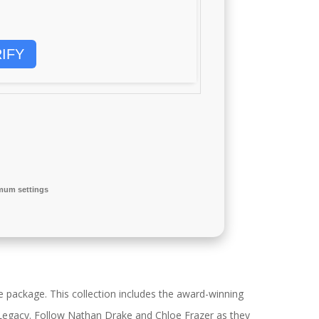
IFY
mum settings
 package. This collection includes the award-winning
 Legacy. Follow Nathan Drake and Chloe Frazer as they