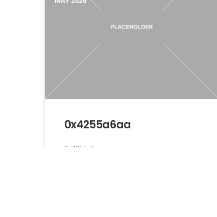
MAY 2026
0x4255a6aa
0x4255a6aa
Admin