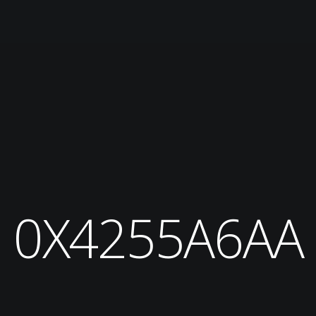
0X4255A6AA