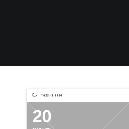
Press Release
20