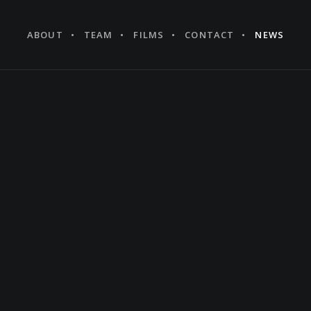
ABOUT
TEAM
FILMS
CONTACT
NEWS